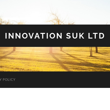
INNOVATION SUK LTD
Y POLICY