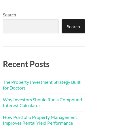
Search
Search
Recent Posts
The Property Investment Strategy Built
for Doctors
Why Investors Should Run a Compound
Interest Calculator
How Portfolio Property Management
Improves Rental Yield Performance