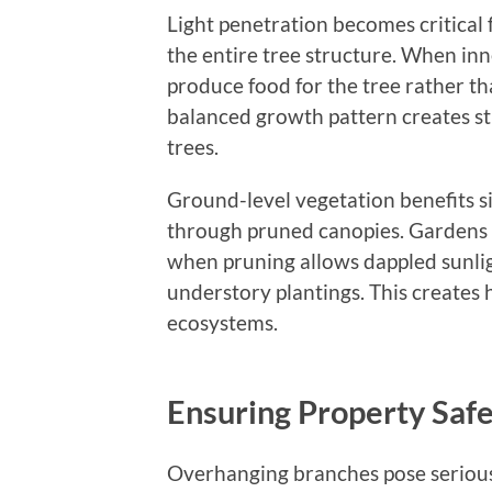
Light penetration becomes critical
the entire tree structure. When in
produce food for the tree rather 
balanced growth pattern creates s
trees.
Ground-level vegetation benefits si
through pruned canopies. Gardens b
when pruning allows dappled sunlig
understory plantings. This creates 
ecosystems.
Ensuring Property Safe
Overhanging branches pose serious 