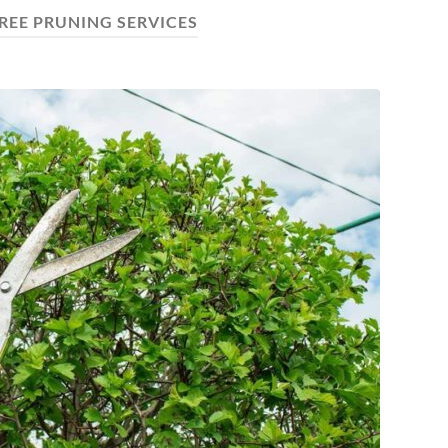
REE PRUNING SERVICES