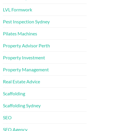
LVL Formwork
Pest Inspection Sydney
Pilates Machines
Property Advisor Perth
Property Investment
Property Management
Real Estate Advice
Scaffolding
Scaffolding Sydney
SEO
SEO Agency