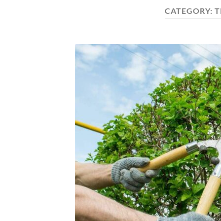
CATEGORY:
T