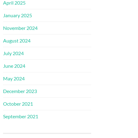
April 2025
January 2025
November 2024
August 2024
July 2024
June 2024
May 2024
December 2023
October 2021
September 2021