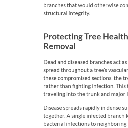
branches that would otherwise comp
structural integrity.
Protecting Tree Health
Removal
Dead and diseased branches act as 
spread throughout a tree’s vascul
these compromised sections, the t
rather than fighting infection. Thi
traveling into the trunk and major 
Disease spreads rapidly in dense s
together. A single infected branch 
bacterial infections to neighboring