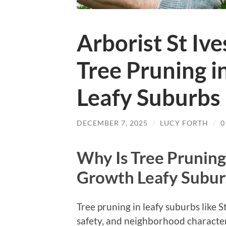
Arborist St Iv
Tree Pruning i
Leafy Suburbs
DECEMBER 7, 2025
/
LUCY FORTH
/
0
Why Is Tree Pruning
Growth Leafy Suburb
Tree pruning in leafy suburbs like S
safety, and neighborhood characte