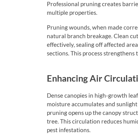
Professional pruning creates barrier
multiple properties.
Pruning wounds, when made correctl
natural branch breakage. Clean cu
effectively, sealing off affected ar
sections. This process strengthens 
Enhancing Air Circulat
Dense canopies in high-growth lea
moisture accumulates and sunlight 
pruning opens up the canopy struct
tree. This circulation reduces humi
pest infestations.