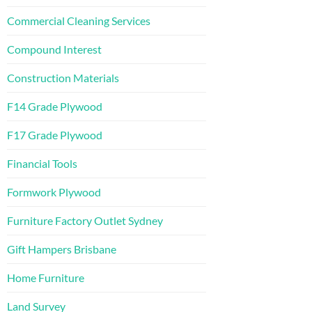
Commercial Cleaning Services
Compound Interest
Construction Materials
F14 Grade Plywood
F17 Grade Plywood
Financial Tools
Formwork Plywood
Furniture Factory Outlet Sydney
Gift Hampers Brisbane
Home Furniture
Land Survey