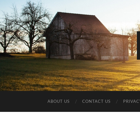
ABOUT US
CONTACT US
PRIVAC