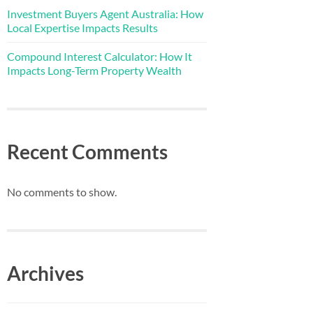
Investment Buyers Agent Australia: How
Local Expertise Impacts Results
Compound Interest Calculator: How It
Impacts Long-Term Property Wealth
Recent Comments
No comments to show.
Archives