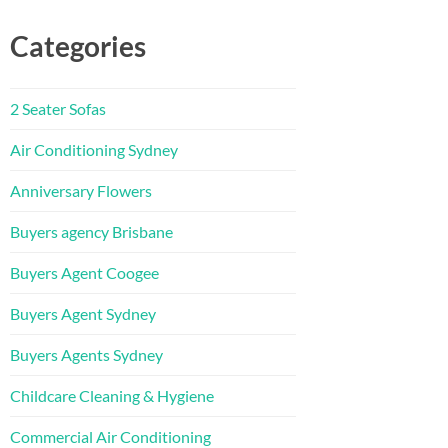
Categories
2 Seater Sofas
Air Conditioning Sydney
Anniversary Flowers
Buyers agency Brisbane
Buyers Agent Coogee
Buyers Agent Sydney
Buyers Agents Sydney
Childcare Cleaning & Hygiene
Commercial Air Conditioning