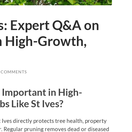
es: Expert Q&A on
n High-Growth,
 COMMENTS
 Important in High-
s Like St Ives?
t Ives directly protects tree health, property
r. Regular pruning removes dead or diseased