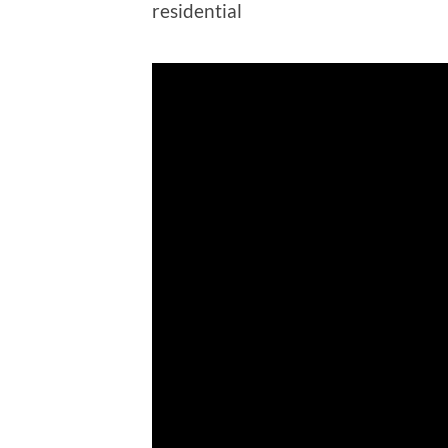
residential