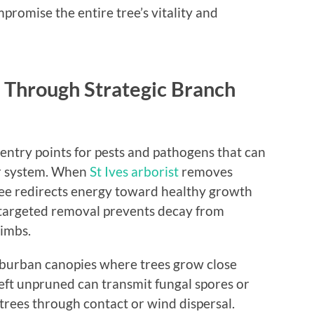
romise the entire tree’s vitality and
 Through Strategic Branch
entry points for pests and pathogens that can
ar system. When
St Ives arborist
removes
ree redirects energy toward healthy growth
s targeted removal prevents decay from
limbs.
uburban canopies where trees grow close
left unpruned can transmit fungal spores or
 trees through contact or wind dispersal.