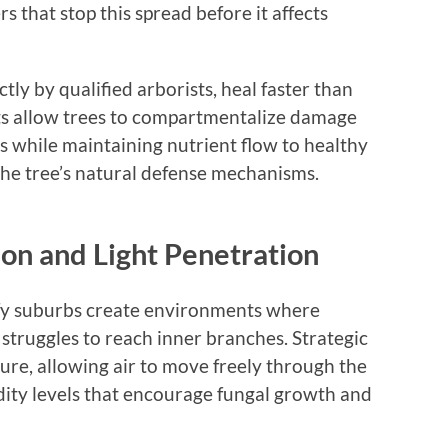
s that stop this spread before it affects
y by qualified arborists, heal faster than
ts allow trees to compartmentalize damage
eas while maintaining nutrient flow to healthy
the tree’s natural defense mechanisms.
ion and Light Penetration
fy suburbs create environments where
struggles to reach inner branches. Strategic
ure, allowing air to move freely through the
dity levels that encourage fungal growth and