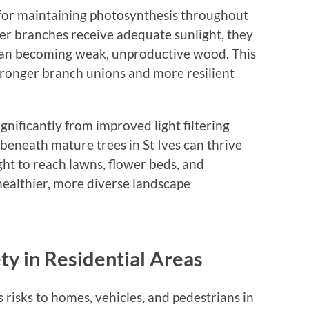
 for maintaining photosynthesis throughout
ner branches receive adequate sunlight, they
than becoming weak, unproductive wood. This
tronger branch unions and more resilient
gnificantly from improved light filtering
eneath mature trees in St Ives can thrive
ht to reach lawns, flower beds, and
healthier, more diverse landscape
ty in Residential Areas
risks to homes, vehicles, and pedestrians in