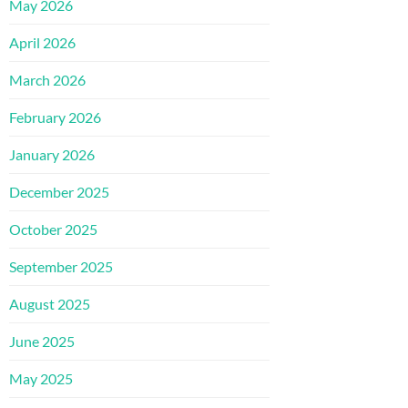
May 2026
April 2026
March 2026
February 2026
January 2026
December 2025
October 2025
September 2025
August 2025
June 2025
May 2025