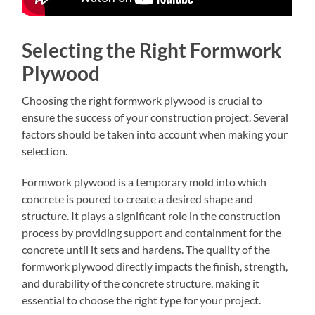
Selecting the Right Formwork
Plywood
Choosing the right formwork plywood is crucial to
ensure the success of your construction project. Several
factors should be taken into account when making your
selection.
Formwork plywood is a temporary mold into which
concrete is poured to create a desired shape and
structure. It plays a significant role in the construction
process by providing support and containment for the
concrete until it sets and hardens. The quality of the
formwork plywood directly impacts the finish, strength,
and durability of the concrete structure, making it
essential to choose the right type for your project.