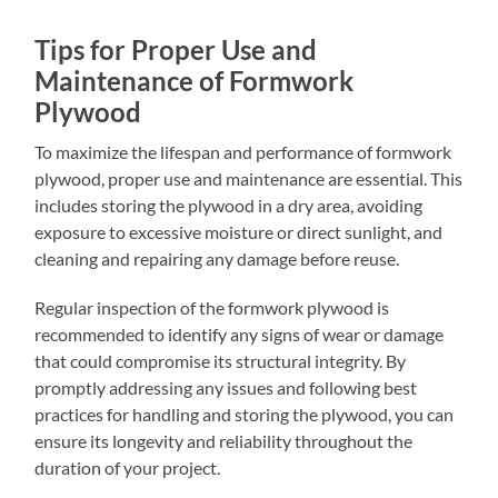
Tips for Proper Use and
Maintenance of Formwork
Plywood
To maximize the lifespan and performance of formwork
plywood, proper use and maintenance are essential. This
includes storing the plywood in a dry area, avoiding
exposure to excessive moisture or direct sunlight, and
cleaning and repairing any damage before reuse.
Regular inspection of the formwork plywood is
recommended to identify any signs of wear or damage
that could compromise its structural integrity. By
promptly addressing any issues and following best
practices for handling and storing the plywood, you can
ensure its longevity and reliability throughout the
duration of your project.