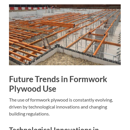
Future Trends in Formwork
Plywood Use
The use of formwork plywood is constantly evolving,
driven by technological innovations and changing
building regulations.
Technological Innovations in