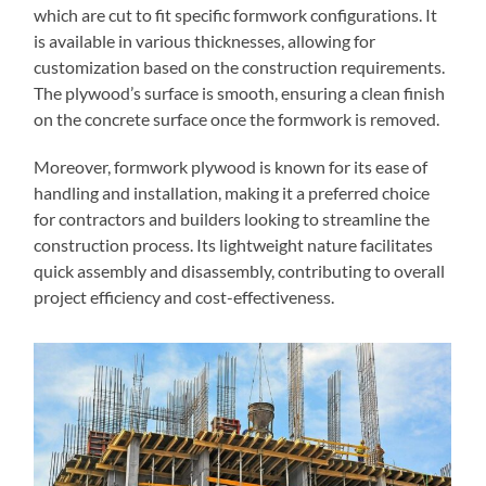
which are cut to fit specific formwork configurations. It
is available in various thicknesses, allowing for
customization based on the construction requirements.
The plywood’s surface is smooth, ensuring a clean finish
on the concrete surface once the formwork is removed.
Moreover, formwork plywood is known for its ease of
handling and installation, making it a preferred choice
for contractors and builders looking to streamline the
construction process. Its lightweight nature facilitates
quick assembly and disassembly, contributing to overall
project efficiency and cost-effectiveness.