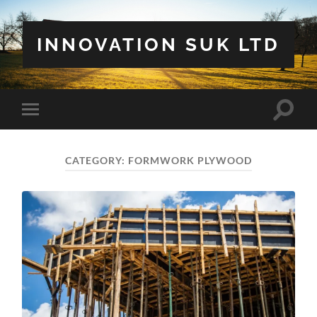
INNOVATION SUK LTD
Toggle
Toggle
search
mobile
field
menu
CATEGORY:
FORMWORK PLYWOOD