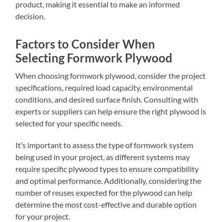
product, making it essential to make an informed
decision.
Factors to Consider When
Selecting Formwork Plywood
When choosing formwork plywood, consider the project
specifications, required load capacity, environmental
conditions, and desired surface finish. Consulting with
experts or suppliers can help ensure the right plywood is
selected for your specific needs.
It’s important to assess the type of formwork system
being used in your project, as different systems may
require specific plywood types to ensure compatibility
and optimal performance. Additionally, considering the
number of reuses expected for the plywood can help
determine the most cost-effective and durable option
for your project.