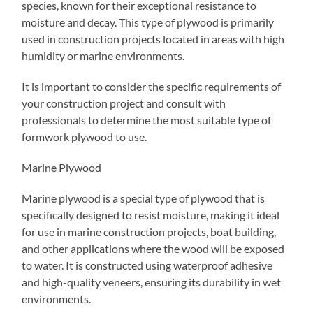
species, known for their exceptional resistance to
moisture and decay. This type of plywood is primarily
used in construction projects located in areas with high
humidity or marine environments.
It is important to consider the specific requirements of
your construction project and consult with
professionals to determine the most suitable type of
formwork plywood to use.
Marine Plywood
Marine plywood is a special type of plywood that is
specifically designed to resist moisture, making it ideal
for use in marine construction projects, boat building,
and other applications where the wood will be exposed
to water. It is constructed using waterproof adhesive
and high-quality veneers, ensuring its durability in wet
environments.