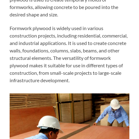
formworks, allowing concrete to be poured into the
desired shape and size.
Formwork plywood is widely used in various
construction projects, including residential, commercial,
and industrial applications. It is used to create concrete
walls, foundations, columns, slabs, beams, and other
structural elements. The versatility of formwork
plywood makes it suitable for use in different types of
construction, from small-scale projects to large-scale
infrastructure development.