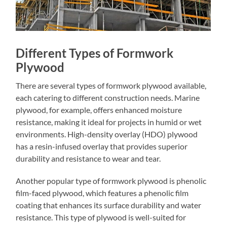
Different Types of Formwork
Plywood
There are several types of formwork plywood available,
each catering to different construction needs. Marine
plywood, for example, offers enhanced moisture
resistance, making it ideal for projects in humid or wet
environments. High-density overlay (HDO) plywood
has a resin-infused overlay that provides superior
durability and resistance to wear and tear.
Another popular type of formwork plywood is phenolic
film-faced plywood, which features a phenolic film
coating that enhances its surface durability and water
resistance. This type of plywood is well-suited for