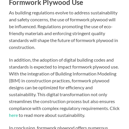
Formwork Plywood Use
As building regulations evolve to address sustainability
and safety concerns, the use of formwork plywood will
be influenced. Regulations promoting the use of eco-
friendly materials and enforcing stringent quality
standards will shape the future of formwork plywood in
construction.
In addition, the adoption of digital building codes and
standards is expected to impact formwork plywood use.
With the integration of Building Information Modeling
(BIM) in construction practices, formwork plywood
designs can be optimized for efficiency and
sustainability. This digital transformation not only
streamlines the construction process but also ensures
compliance with complex regulatory requirements. Click
here
to read more about sustainability.
In conclusion, formwork plywood offers numerous