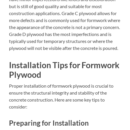
but is still of good quality and suitable for most
construction applications. Grade C plywood allows for
more defects and is commonly used for formwork where
the appearance of the concrete is not a primary concern.
Grade D plywood has the most imperfections and is
typically used for temporary structures or where the
plywood will not be visible after the concrete is poured.
Installation Tips for Formwork
Plywood
Proper installation of formwork plywood is crucial to
ensure the structural integrity and stability of the
concrete construction. Here are some key tips to
consider:
Preparing for Installation