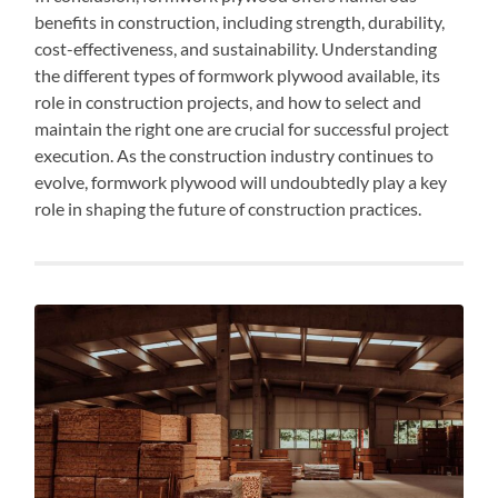
benefits in construction, including strength, durability,
cost-effectiveness, and sustainability. Understanding
the different types of formwork plywood available, its
role in construction projects, and how to select and
maintain the right one are crucial for successful project
execution. As the construction industry continues to
evolve, formwork plywood will undoubtedly play a key
role in shaping the future of construction practices.