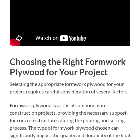
Choosing the Right Formwork
Plywood for Your Project
Selecting the appropriate formwork plywood for your
project requires careful consideration of several factors.
Formwork plywood is a crucial component in
construction projects, providing the necessary support
for concrete structures during the pouring and setting
process. The type of formwork plywood chosen can
significantly impact the quality and durability of the final