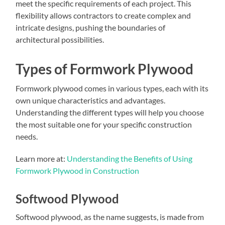
meet the specific requirements of each project. This
flexibility allows contractors to create complex and
intricate designs, pushing the boundaries of
architectural possibilities.
Types of Formwork Plywood
Formwork plywood comes in various types, each with its
own unique characteristics and advantages.
Understanding the different types will help you choose
the most suitable one for your specific construction
needs.
Learn more at:
Understanding the Benefits of Using
Formwork Plywood in Construction
Softwood Plywood
Softwood plywood, as the name suggests, is made from