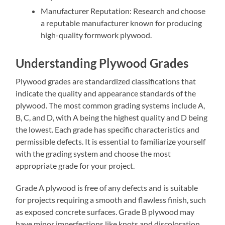
Manufacturer Reputation: Research and choose
a reputable manufacturer known for producing
high-quality formwork plywood.
Understanding Plywood Grades
Plywood grades are standardized classifications that
indicate the quality and appearance standards of the
plywood. The most common grading systems include A,
B, C, and D, with A being the highest quality and D being
the lowest. Each grade has specific characteristics and
permissible defects. It is essential to familiarize yourself
with the grading system and choose the most
appropriate grade for your project.
Grade A plywood is free of any defects and is suitable
for projects requiring a smooth and flawless finish, such
as exposed concrete surfaces. Grade B plywood may
have minor imperfections like knots and discoloration