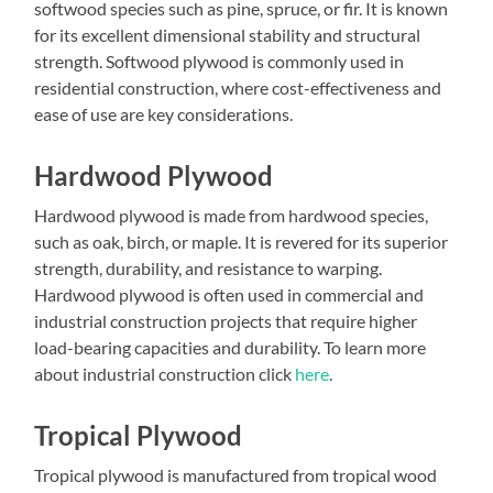
softwood species such as pine, spruce, or fir. It is known
for its excellent dimensional stability and structural
strength. Softwood plywood is commonly used in
residential construction, where cost-effectiveness and
ease of use are key considerations.
Hardwood Plywood
Hardwood plywood is made from hardwood species,
such as oak, birch, or maple. It is revered for its superior
strength, durability, and resistance to warping.
Hardwood plywood is often used in commercial and
industrial construction projects that require higher
load-bearing capacities and durability. To learn more
about industrial construction click
here
.
Tropical Plywood
Tropical plywood is manufactured from tropical wood