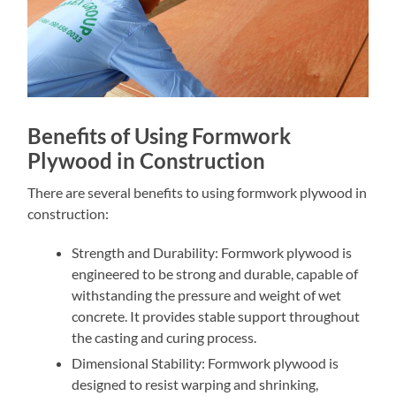
Benefits of Using Formwork
Plywood in Construction
There are several benefits to using formwork plywood in
construction:
Strength and Durability: Formwork plywood is
engineered to be strong and durable, capable of
withstanding the pressure and weight of wet
concrete. It provides stable support throughout
the casting and curing process.
Dimensional Stability: Formwork plywood is
designed to resist warping and shrinking,