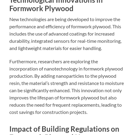
Formwork Plywood
New technologies are being developed to improve the
performance and efficiency of formwork plywood. This
includes the use of advanced coatings for increased
durability, integrated sensors for real-time monitoring,
and lightweight materials for easier handling.
Furthermore, researchers are exploring the
incorporation of nanotechnology in formwork plywood
production. By adding nanoparticles to the plywood
resin, the material’s strength and resistance to moisture
can be significantly enhanced. This innovation not only
improves the lifespan of formwork plywood but also
reduces the need for frequent replacements, leading to
cost savings for construction projects.
Impact of Building Regulations on