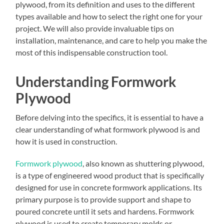
plywood, from its definition and uses to the different
types available and how to select the right one for your
project. We will also provide invaluable tips on
installation, maintenance, and care to help you make the
most of this indispensable construction tool.
Understanding Formwork
Plywood
Before delving into the specifics, it is essential to have a
clear understanding of what formwork plywood is and
how it is used in construction.
Formwork plywood
, also known as shuttering plywood,
is a type of engineered wood product that is specifically
designed for use in concrete formwork applications. Its
primary purpose is to provide support and shape to
poured concrete until it sets and hardens. Formwork
plywood is used to create temporary molds or