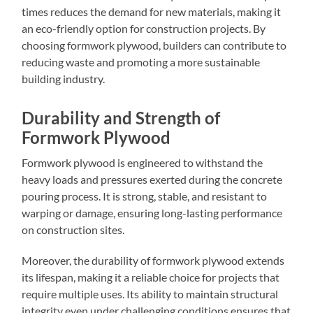
times reduces the demand for new materials, making it
an eco-friendly option for construction projects. By
choosing formwork plywood, builders can contribute to
reducing waste and promoting a more sustainable
building industry.
Durability and Strength of
Formwork Plywood
Formwork plywood is engineered to withstand the
heavy loads and pressures exerted during the concrete
pouring process. It is strong, stable, and resistant to
warping or damage, ensuring long-lasting performance
on construction sites.
Moreover, the durability of formwork plywood extends
its lifespan, making it a reliable choice for projects that
require multiple uses. Its ability to maintain structural
integrity even under challenging conditions ensures that