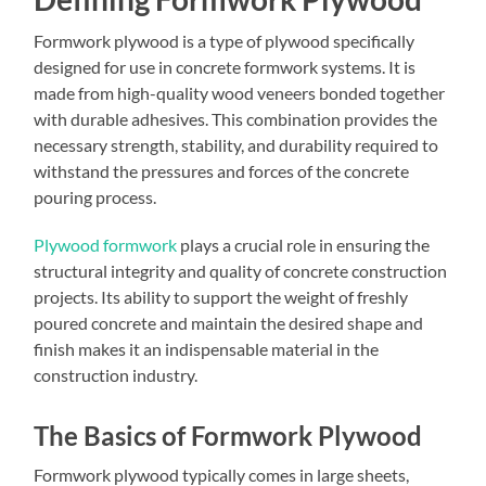
Formwork plywood is a type of plywood specifically
designed for use in concrete formwork systems. It is
made from high-quality wood veneers bonded together
with durable adhesives. This combination provides the
necessary strength, stability, and durability required to
withstand the pressures and forces of the concrete
pouring process.
Plywood formwork
plays a crucial role in ensuring the
structural integrity and quality of concrete construction
projects. Its ability to support the weight of freshly
poured concrete and maintain the desired shape and
finish makes it an indispensable material in the
construction industry.
The Basics of Formwork Plywood
Formwork plywood typically comes in large sheets,