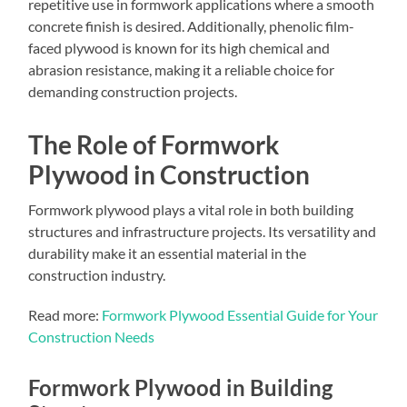
repetitive use in formwork applications where a smooth
concrete finish is desired. Additionally, phenolic film-
faced plywood is known for its high chemical and
abrasion resistance, making it a reliable choice for
demanding construction projects.
The Role of Formwork
Plywood in Construction
Formwork plywood plays a vital role in both building
structures and infrastructure projects. Its versatility and
durability make it an essential material in the
construction industry.
Read more:
Formwork Plywood Essential Guide for Your
Construction Needs
Formwork Plywood in Building