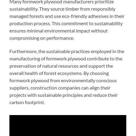
Many formwork plywood manufacturers prioritize
sustainability. They source timber from responsibly
managed forests and use eco-friendly adhesives in their
production process. This commitment to sustainability
ensures minimal environmental impact without
compromising on performance.
Furthermore, the sustainable practices employed in the
manufacturing of formwork plywood contribute to the
preservation of natural resources and support the
overall health of forest ecosystems. By choosing
formwork plywood from environmentally conscious
suppliers, construction companies can align their
projects with sustainable principles and reduce their
carbon footprint.