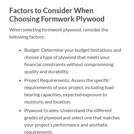
Factors to Consider When
Choosing Formwork Plywood
When selecting formwork plywood, consider the
following factors:
Budget: Determine your budget limitations and
choose a type of plywood that meets your
financial constraints without compromising
quality and durability.
Project Requirements: Assess the specific
requirements of your project, including load-
bearing capacities, expected exposure to
moisture, and location.
Plywood Grades: Understand the different
grades of plywood and select one that matches
your project’s performance and aesthetic
requirements.