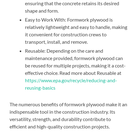
ensuring that the concrete retains its desired
shape and form.
Easy to Work With: Formwork plywood is
relatively lightweight and easy to handle, making
it convenient for construction crews to
transport, install, and remove.
Reusable: Depending on the care and
maintenance provided, formwork plywood can
be reused for multiple projects, making it a cost-
effective choice. Read more about Reusable at
https://www.epa.gov/recycle/reducing-and-
reusing-basics
The numerous benefits of formwork plywood make it an
indispensable tool in the construction industry. Its
versatility, strength, and durability contribute to
efficient and high-quality construction projects.