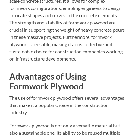
scale concrete structures. It allows for complex
formwork configurations, enabling engineers to design
intricate shapes and curves in the concrete elements.
The strength and stability of formwork plywood are
crucial in supporting the weight of heavy concrete pours
in these massive projects. Furthermore, formwork
plywood is reusable, making it a cost-effective and
sustainable choice for construction companies working
on infrastructure developments.
Advantages of Using
Formwork Plywood
The use of formwork plywood offers several advantages
that make it a popular choice in the construction
industry.
Formwork plywood is not only a versatile material but
also a sustainable one. Its ability to be reused multiple