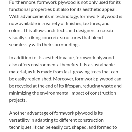
Furthermore, formwork plywood is not only used for its
functional properties but also for its aesthetic appeal.
With advancements in technology, formwork plywood is
now available in a variety of finishes, textures, and
colors. This allows architects and designers to create
visually striking concrete structures that blend
seamlessly with their surroundings.
In addition to its aesthetic value, formwork plywood
also offers environmental benefits. It is a sustainable
material, as it is made from fast-growing trees that can
be easily replenished. Moreover, formwork plywood can
be recycled at the end of its lifespan, reducing waste and
minimizing the environmental impact of construction
projects.
Another advantage of formwork plywood is its
versatility in adapting to different construction
techniques. It can be easily cut, shaped, and formed to