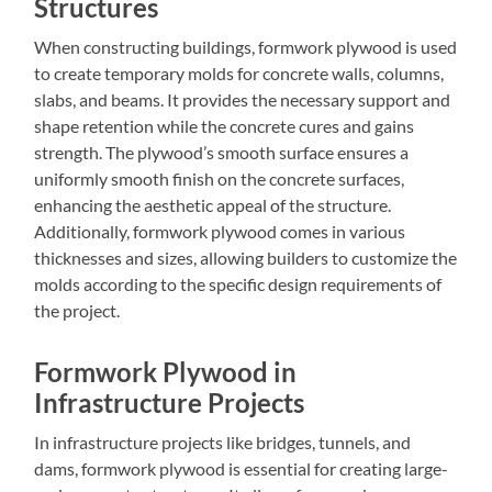
Structures
When constructing buildings, formwork plywood is used
to create temporary molds for concrete walls, columns,
slabs, and beams. It provides the necessary support and
shape retention while the concrete cures and gains
strength. The plywood’s smooth surface ensures a
uniformly smooth finish on the concrete surfaces,
enhancing the aesthetic appeal of the structure.
Additionally, formwork plywood comes in various
thicknesses and sizes, allowing builders to customize the
molds according to the specific design requirements of
the project.
Formwork Plywood in
Infrastructure Projects
In infrastructure projects like bridges, tunnels, and
dams, formwork plywood is essential for creating large-