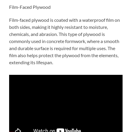
Film-Faced Plywood
Film-faced plywood is coated with a waterproof film on
both sides, making it highly resistant to moisture,
chemicals, and abrasion. This type of plywood is
commonly used in concrete formwork, where a smooth
and durable surface is required for multiple uses. The
film also helps protect the plywood from the elements,
extending its lifespan.