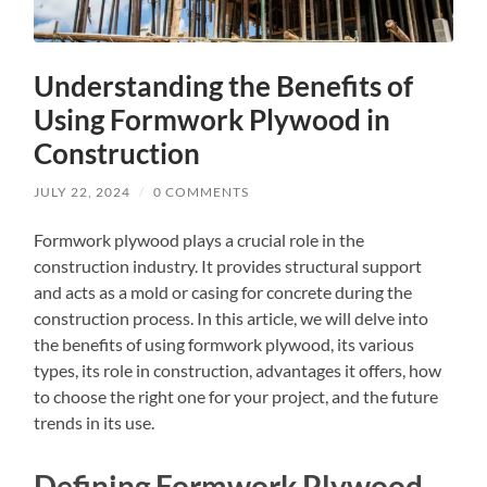
Understanding the Benefits of
Using Formwork Plywood in
Construction
JULY 22, 2024
/
0 COMMENTS
Formwork plywood plays a crucial role in the
construction industry. It provides structural support
and acts as a mold or casing for concrete during the
construction process. In this article, we will delve into
the benefits of using formwork plywood, its various
types, its role in construction, advantages it offers, how
to choose the right one for your project, and the future
trends in its use.
Defining Formwork Plywood