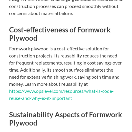
construction processes can proceed smoothly without
concerns about material failure.
Cost-effectiveness of Formwork
Plywood
Formwork plywood is a cost-effective solution for
construction projects. Its reusability reduces the need
for frequent replacements, resulting in cost savings over
time. Additionally, its smooth surface eliminates the
need for extensive finishing work, saving both time and
money. Learn more about reusability at
https://www.opslevel.com/resources/what-is-code-
reuse-and-why-is-it-important
Sustainability Aspects of Formwork
Plywood