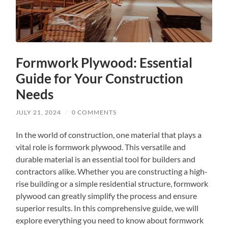
Formwork Plywood: Essential
Guide for Your Construction
Needs
JULY 21, 2024
/
0 COMMENTS
In the world of construction, one material that plays a
vital role is formwork plywood. This versatile and
durable material is an essential tool for builders and
contractors alike. Whether you are constructing a high-
rise building or a simple residential structure, formwork
plywood can greatly simplify the process and ensure
superior results. In this comprehensive guide, we will
explore everything you need to know about formwork