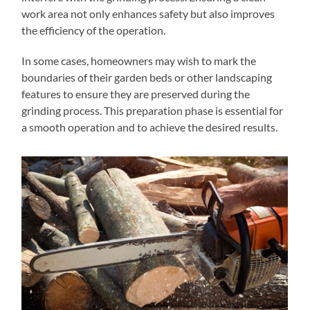
work area not only enhances safety but also improves
the efficiency of the operation.
In some cases, homeowners may wish to mark the
boundaries of their garden beds or other landscaping
features to ensure they are preserved during the
grinding process. This preparation phase is essential for
a smooth operation and to achieve the desired results.