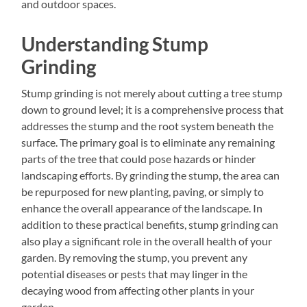
and outdoor spaces.
Understanding Stump
Grinding
Stump grinding is not merely about cutting a tree stump
down to ground level; it is a comprehensive process that
addresses the stump and the root system beneath the
surface. The primary goal is to eliminate any remaining
parts of the tree that could pose hazards or hinder
landscaping efforts. By grinding the stump, the area can
be repurposed for new planting, paving, or simply to
enhance the overall appearance of the landscape. In
addition to these practical benefits, stump grinding can
also play a significant role in the overall health of your
garden. By removing the stump, you prevent any
potential diseases or pests that may linger in the
decaying wood from affecting other plants in your
garden.