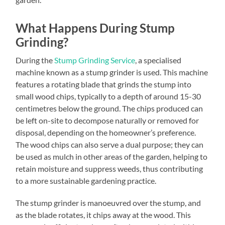
What Happens During Stump
Grinding?
During the
Stump Grinding Service
, a specialised
machine known as a stump grinder is used. This machine
features a rotating blade that grinds the stump into
small wood chips, typically to a depth of around 15-30
centimetres below the ground. The chips produced can
be left on-site to decompose naturally or removed for
disposal, depending on the homeowner’s preference.
The wood chips can also serve a dual purpose; they can
be used as mulch in other areas of the garden, helping to
retain moisture and suppress weeds, thus contributing
to a more sustainable gardening practice.
The stump grinder is manoeuvred over the stump, and
as the blade rotates, it chips away at the wood. This