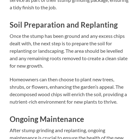
a tidy finish to the job.
Soil Preparation and Replanting
Once the stump has been ground and any excess chips
dealt with, the next step is to prepare the soil for
replanting or landscaping. The area should be levelled
and any remaining roots removed to create a clean slate
for new growth.
Homeowners can then choose to plant new trees,
shrubs, or flowers, enhancing the garden’s appeal. The
decomposed wood chips will enrich the soil, providing a
nutrient-rich environment for new plants to thrive.
Ongoing Maintenance
After stump grinding and replanting, ongoing
maintenance is crucial to ensure the health of the new