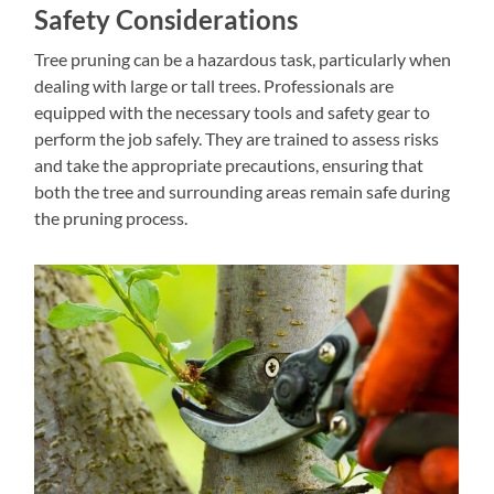
Safety Considerations
Tree pruning can be a hazardous task, particularly when
dealing with large or tall trees. Professionals are
equipped with the necessary tools and safety gear to
perform the job safely. They are trained to assess risks
and take the appropriate precautions, ensuring that
both the tree and surrounding areas remain safe during
the pruning process.