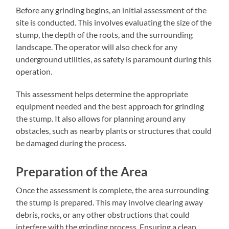
Before any grinding begins, an initial assessment of the
site is conducted. This involves evaluating the size of the
stump, the depth of the roots, and the surrounding
landscape. The operator will also check for any
underground utilities, as safety is paramount during this
operation.
This assessment helps determine the appropriate
equipment needed and the best approach for grinding
the stump. It also allows for planning around any
obstacles, such as nearby plants or structures that could
be damaged during the process.
Preparation of the Area
Once the assessment is complete, the area surrounding
the stump is prepared. This may involve clearing away
debris, rocks, or any other obstructions that could
interfere with the grinding process. Ensuring a clean