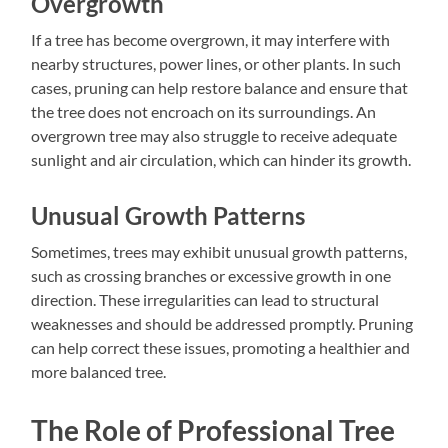
Overgrowth
If a tree has become overgrown, it may interfere with
nearby structures, power lines, or other plants. In such
cases, pruning can help restore balance and ensure that
the tree does not encroach on its surroundings. An
overgrown tree may also struggle to receive adequate
sunlight and air circulation, which can hinder its growth.
Unusual Growth Patterns
Sometimes, trees may exhibit unusual growth patterns,
such as crossing branches or excessive growth in one
direction. These irregularities can lead to structural
weaknesses and should be addressed promptly. Pruning
can help correct these issues, promoting a healthier and
more balanced tree.
The Role of Professional Tree