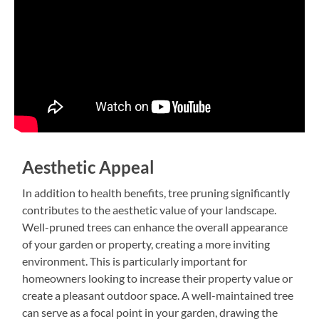
Aesthetic Appeal
In addition to health benefits, tree pruning significantly
contributes to the aesthetic value of your landscape.
Well-pruned trees can enhance the overall appearance
of your garden or property, creating a more inviting
environment. This is particularly important for
homeowners looking to increase their property value or
create a pleasant outdoor space. A well-maintained tree
can serve as a focal point in your garden, drawing the