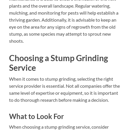
plants and the overall landscape. Regular watering,
mulching, and monitoring for pests will help establish a
thriving garden. Additionally, it is advisable to keep an
eye on the area for any signs of regrowth from the old
stump, as some species may attempt to sprout new
shoots.
Choosing a Stump Grinding
Service
When it comes to stump grinding, selecting the right
service provider is essential. Not all companies offer the
same level of expertise or equipment, so it is important
to do thorough research before making a decision.
What to Look For
When choosing a stump grinding service, consider