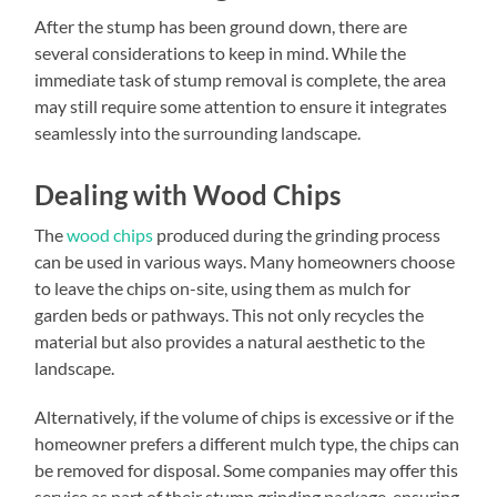
After the stump has been ground down, there are
several considerations to keep in mind. While the
immediate task of stump removal is complete, the area
may still require some attention to ensure it integrates
seamlessly into the surrounding landscape.
Dealing with Wood Chips
The
wood chips
produced during the grinding process
can be used in various ways. Many homeowners choose
to leave the chips on-site, using them as mulch for
garden beds or pathways. This not only recycles the
material but also provides a natural aesthetic to the
landscape.
Alternatively, if the volume of chips is excessive or if the
homeowner prefers a different mulch type, the chips can
be removed for disposal. Some companies may offer this
service as part of their stump grinding package, ensuring