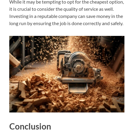
While it may be tempting to opt for the cheapest option,
it is crucial to consider the quality of service as well.
Investing in a reputable company can save money in the
long run by ensuring the job is done correctly and safely.
Conclusion