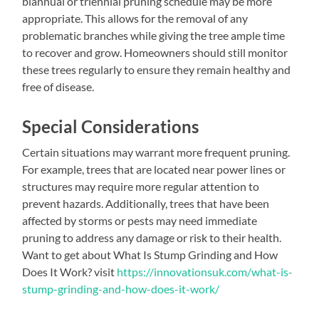
biannual or triennial pruning schedule may be more
appropriate. This allows for the removal of any
problematic branches while giving the tree ample time
to recover and grow. Homeowners should still monitor
these trees regularly to ensure they remain healthy and
free of disease.
Special Considerations
Certain situations may warrant more frequent pruning.
For example, trees that are located near power lines or
structures may require more regular attention to
prevent hazards. Additionally, trees that have been
affected by storms or pests may need immediate
pruning to address any damage or risk to their health.
Want to get about What Is Stump Grinding and How
Does It Work? visit
https://innovationsuk.com/what-is-
stump-grinding-and-how-does-it-work/