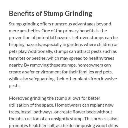
Benefits of Stump Grinding
Stump grinding offers numerous advantages beyond
mere aesthetics. One of the primary benefits is the
prevention of potential hazards. Leftover stumps can be
tripping hazards, especially in gardens where children or
pets play. Additionally, stumps can attract pests such as
termites or beetles, which may spread to healthy trees
nearby. By removing these stumps, homeowners can
create a safer environment for their families and pets,
while also safeguarding their other plants from invasive
pests.
Moreover, grinding the stump allows for better
utilisation of the space. Homeowners can replant new
trees, install pathways, or create flower beds without
the obstruction of an unsightly stump. This process also
promotes healthier soil, as the decomposing wood chips