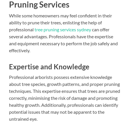
Pruning Services
While some homeowners may feel confident in their
ability to prune their trees, enlisting the help of
professional
tree pruning services sydney
can offer
several advantages. Professionals have the expertise
and equipment necessary to perform the job safely and
effectively.
Expertise and Knowledge
Professional arborists possess extensive knowledge
about tree species, growth patterns, and proper pruning
techniques. This expertise ensures that trees are pruned
correctly, minimising the risk of damage and promoting
healthy growth. Additionally, professionals can identify
potential issues that may not be apparent to the
untrained eye.