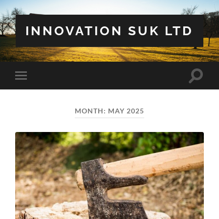
INNOVATION SUK LTD
Toggle
Toggle
search
mobile
field
menu
MONTH:
MAY 2025