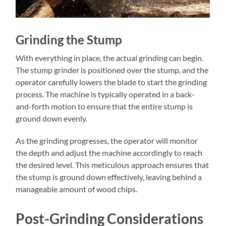
Grinding the Stump
With everything in place, the actual grinding can begin.
The stump grinder is positioned over the stump, and the
operator carefully lowers the blade to start the grinding
process. The machine is typically operated in a back-
and-forth motion to ensure that the entire stump is
ground down evenly.
As the grinding progresses, the operator will monitor
the depth and adjust the machine accordingly to reach
the desired level. This meticulous approach ensures that
the stump is ground down effectively, leaving behind a
manageable amount of wood chips.
Post-Grinding Considerations