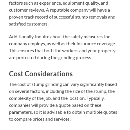
factors such as experience, equipment quality, and
customer reviews. A reputable company will have a
proven track record of successful stump removals and
satisfied customers.
Additionally, inquire about the safety measures the
company employs, as well as their insurance coverage.
This ensures that both the workers and your property
are protected during the grinding process.
Cost Considerations
The cost of stump grinding can vary significantly based
on several factors, including the size of the stump, the
complexity of the job, and the location. Typically,
companies will provide a quote based on these
parameters, so it is advisable to obtain multiple quotes
to compare prices and services.