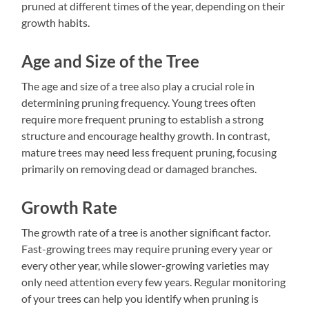
pruned at different times of the year, depending on their
growth habits.
Age and Size of the Tree
The age and size of a tree also play a crucial role in
determining pruning frequency. Young trees often
require more frequent pruning to establish a strong
structure and encourage healthy growth. In contrast,
mature trees may need less frequent pruning, focusing
primarily on removing dead or damaged branches.
Growth Rate
The growth rate of a tree is another significant factor.
Fast-growing trees may require pruning every year or
every other year, while slower-growing varieties may
only need attention every few years. Regular monitoring
of your trees can help you identify when pruning is