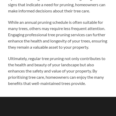
signs that indicate a need for pruning, homeowners can
make informed decisions about their tree care.
While an annual pruning schedule is often suitable for
many trees, others may require less frequent attention.
Engaging professional tree pruning services can further
enhance the health and longevity of your trees, ensuring
they remain a valuable asset to your property.
Ultimately, regular tree pruning not only contributes to
the health and beauty of your landscape but also
enhances the safety and value of your property. By
prioritising tree care, homeowners can enjoy the many
benefits that well-maintained trees provide.