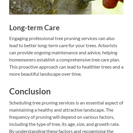
Long-term Care
Engaging professional tree pruning services can also
lead to better long-term care for your trees. Arborists
can provide ongoing maintenance and advice, helping
homeowners establish a comprehensive tree care plan.
This proactive approach can lead to healthier trees and a
more beautiful landscape over time.
Conclusion
Scheduling tree pruning services is an essential aspect of
maintaining a healthy and attractive landscape. The
frequency of pruning will depend on various factors,
including the type of tree, its age, size, and growth rate.
By understanding these factors and recognising the