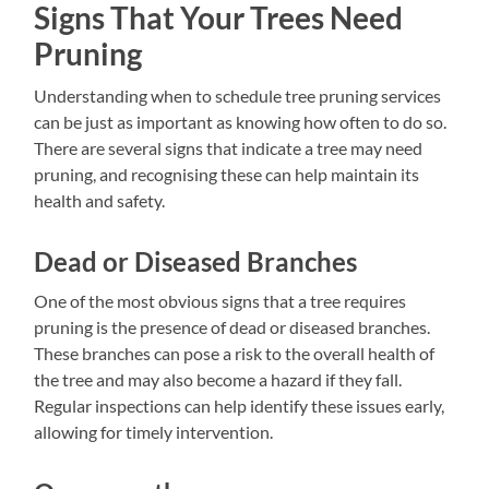
Signs That Your Trees Need
Pruning
Understanding when to schedule tree pruning services
can be just as important as knowing how often to do so.
There are several signs that indicate a tree may need
pruning, and recognising these can help maintain its
health and safety.
Dead or Diseased Branches
One of the most obvious signs that a tree requires
pruning is the presence of dead or diseased branches.
These branches can pose a risk to the overall health of
the tree and may also become a hazard if they fall.
Regular inspections can help identify these issues early,
allowing for timely intervention.