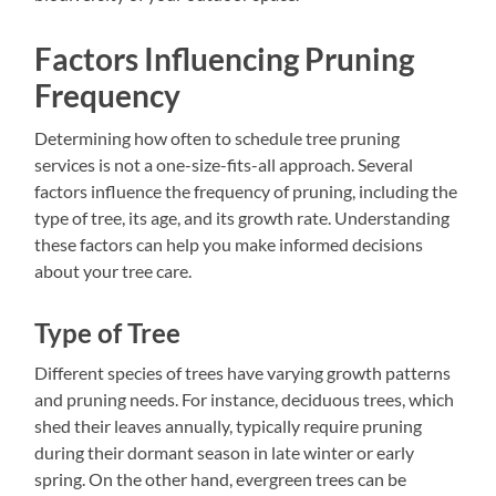
Factors Influencing Pruning
Frequency
Determining how often to schedule tree pruning
services is not a one-size-fits-all approach. Several
factors influence the frequency of pruning, including the
type of tree, its age, and its growth rate. Understanding
these factors can help you make informed decisions
about your tree care.
Type of Tree
Different species of trees have varying growth patterns
and pruning needs. For instance, deciduous trees, which
shed their leaves annually, typically require pruning
during their dormant season in late winter or early
spring. On the other hand, evergreen trees can be