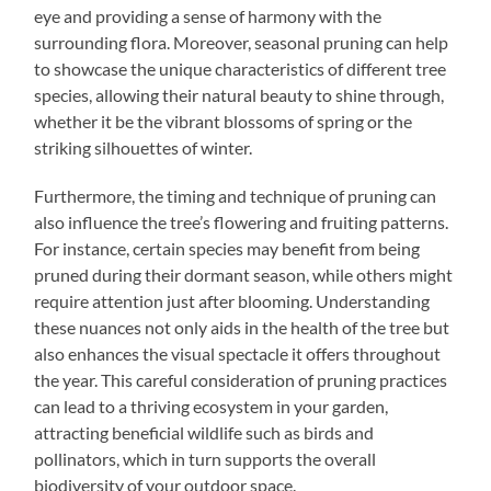
eye and providing a sense of harmony with the
surrounding flora. Moreover, seasonal pruning can help
to showcase the unique characteristics of different tree
species, allowing their natural beauty to shine through,
whether it be the vibrant blossoms of spring or the
striking silhouettes of winter.
Furthermore, the timing and technique of pruning can
also influence the tree’s flowering and fruiting patterns.
For instance, certain species may benefit from being
pruned during their dormant season, while others might
require attention just after blooming. Understanding
these nuances not only aids in the health of the tree but
also enhances the visual spectacle it offers throughout
the year. This careful consideration of pruning practices
can lead to a thriving ecosystem in your garden,
attracting beneficial wildlife such as birds and
pollinators, which in turn supports the overall
biodiversity of your outdoor space.