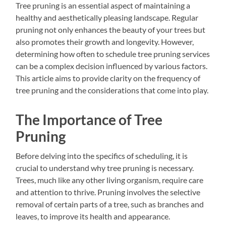
Tree pruning is an essential aspect of maintaining a
healthy and aesthetically pleasing landscape. Regular
pruning not only enhances the beauty of your trees but
also promotes their growth and longevity. However,
determining how often to schedule tree pruning services
can be a complex decision influenced by various factors.
This article aims to provide clarity on the frequency of
tree pruning and the considerations that come into play.
The Importance of Tree
Pruning
Before delving into the specifics of scheduling, it is
crucial to understand why tree pruning is necessary.
Trees, much like any other living organism, require care
and attention to thrive. Pruning involves the selective
removal of certain parts of a tree, such as branches and
leaves, to improve its health and appearance.