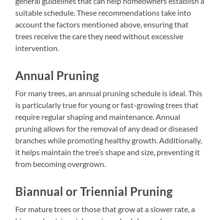
general guidelines that can help homeowners establish a
suitable schedule. These recommendations take into
account the factors mentioned above, ensuring that
trees receive the care they need without excessive
intervention.
Annual Pruning
For many trees, an annual pruning schedule is ideal. This
is particularly true for young or fast-growing trees that
require regular shaping and maintenance. Annual
pruning allows for the removal of any dead or diseased
branches while promoting healthy growth. Additionally,
it helps maintain the tree’s shape and size, preventing it
from becoming overgrown.
Biannual or Triennial Pruning
For mature trees or those that grow at a slower rate, a