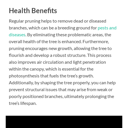
Health Benefits
Regular pruning helps to remove dead or diseased
branches, which can be a breeding ground for
pests and
diseases
. By eliminating these problematic areas, the
overall health of the tree is enhanced. Furthermore,
pruning encourages new growth, allowing the tree to
flourish and develop a robust structure. This process
also improves air circulation and light penetration
within the canopy, which is essential for the
photosynthesis that fuels the tree’s growth.
Additionally, by shaping the tree properly, you can help
prevent structural issues that may arise from weak or
poorly positioned branches, ultimately prolonging the
tree’s lifespan.