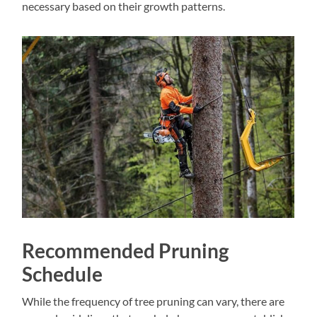
necessary based on their growth patterns.
Recommended Pruning
Schedule
While the frequency of tree pruning can vary, there are