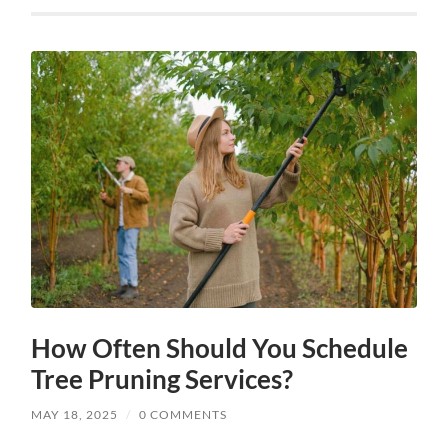
How Often Should You Schedule
Tree Pruning Services?
MAY 18, 2025
/
0 COMMENTS