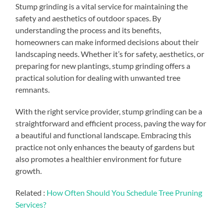
Stump grinding is a vital service for maintaining the
safety and aesthetics of outdoor spaces. By
understanding the process and its benefits,
homeowners can make informed decisions about their
landscaping needs. Whether it’s for safety, aesthetics, or
preparing for new plantings, stump grinding offers a
practical solution for dealing with unwanted tree
remnants.
With the right service provider, stump grinding can be a
straightforward and efficient process, paving the way for
a beautiful and functional landscape. Embracing this
practice not only enhances the beauty of gardens but
also promotes a healthier environment for future
growth.
Related :
How Often Should You Schedule Tree Pruning
Services?