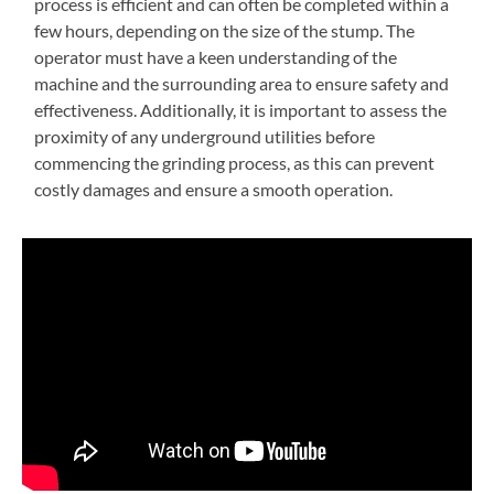
process is efficient and can often be completed within a
few hours, depending on the size of the stump. The
operator must have a keen understanding of the
machine and the surrounding area to ensure safety and
effectiveness. Additionally, it is important to assess the
proximity of any underground utilities before
commencing the grinding process, as this can prevent
costly damages and ensure a smooth operation.