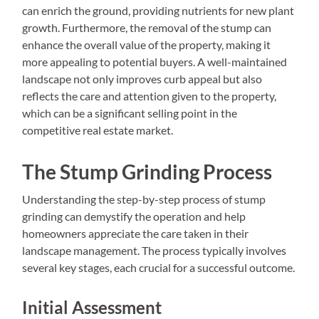
can enrich the ground, providing nutrients for new plant
growth. Furthermore, the removal of the stump can
enhance the overall value of the property, making it
more appealing to potential buyers. A well-maintained
landscape not only improves curb appeal but also
reflects the care and attention given to the property,
which can be a significant selling point in the
competitive real estate market.
The Stump Grinding Process
Understanding the step-by-step process of stump
grinding can demystify the operation and help
homeowners appreciate the care taken in their
landscape management. The process typically involves
several key stages, each crucial for a successful outcome.
Initial Assessment