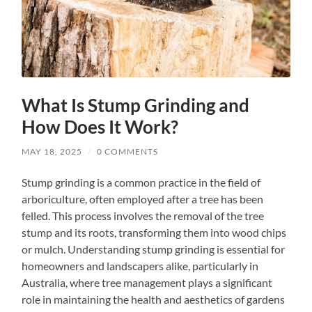
What Is Stump Grinding and
How Does It Work?
MAY 18, 2025
/
0 COMMENTS
Stump grinding is a common practice in the field of
arboriculture, often employed after a tree has been
felled. This process involves the removal of the tree
stump and its roots, transforming them into wood chips
or mulch. Understanding stump grinding is essential for
homeowners and landscapers alike, particularly in
Australia, where tree management plays a significant
role in maintaining the health and aesthetics of gardens