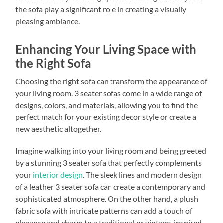
the sofa play a significant role in creating a visually
pleasing ambiance.
Enhancing Your Living Space with
the Right Sofa
Choosing the right sofa can transform the appearance of
your living room. 3 seater sofas come in a wide range of
designs, colors, and materials, allowing you to find the
perfect match for your existing decor style or create a
new aesthetic altogether.
Imagine walking into your living room and being greeted
by a stunning 3 seater sofa that perfectly complements
your
interior design
. The sleek lines and modern design
of a leather 3 seater sofa can create a contemporary and
sophisticated atmosphere. On the other hand, a plush
fabric sofa with intricate patterns can add a touch of
elegance and charm to a traditional or vintage-inspired