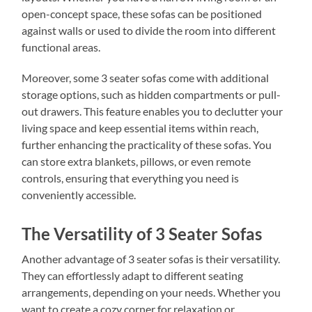
open-concept space, these sofas can be positioned
against walls or used to divide the room into different
functional areas.
Moreover, some 3 seater sofas come with additional
storage options, such as hidden compartments or pull-
out drawers. This feature enables you to declutter your
living space and keep essential items within reach,
further enhancing the practicality of these sofas. You
can store extra blankets, pillows, or even remote
controls, ensuring that everything you need is
conveniently accessible.
The Versatility of 3 Seater Sofas
Another advantage of 3 seater sofas is their versatility.
They can effortlessly adapt to different seating
arrangements, depending on your needs. Whether you
want to create a cozy corner for relaxation or