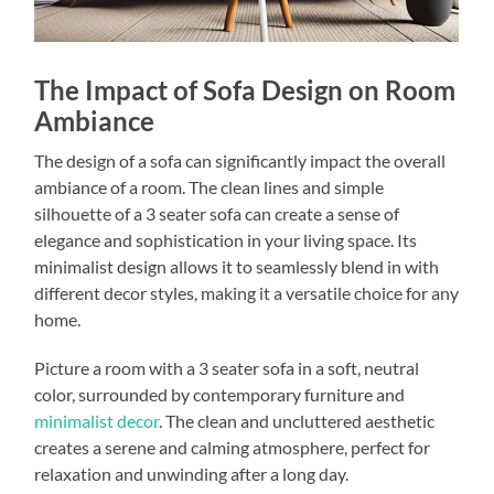
The Impact of Sofa Design on Room
Ambiance
The design of a sofa can significantly impact the overall
ambiance of a room. The clean lines and simple
silhouette of a 3 seater sofa can create a sense of
elegance and sophistication in your living space. Its
minimalist design allows it to seamlessly blend in with
different decor styles, making it a versatile choice for any
home.
Picture a room with a 3 seater sofa in a soft, neutral
color, surrounded by contemporary furniture and
minimalist decor
. The clean and uncluttered aesthetic
creates a serene and calming atmosphere, perfect for
relaxation and unwinding after a long day.