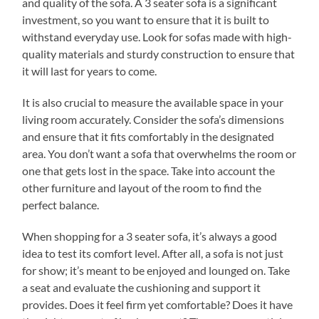
and quality of the sofa. A 3 seater sofa is a significant
investment, so you want to ensure that it is built to
withstand everyday use. Look for sofas made with high-
quality materials and sturdy construction to ensure that
it will last for years to come.
It is also crucial to measure the available space in your
living room accurately. Consider the sofa’s dimensions
and ensure that it fits comfortably in the designated
area. You don’t want a sofa that overwhelms the room or
one that gets lost in the space. Take into account the
other furniture and layout of the room to find the
perfect balance.
When shopping for a 3 seater sofa, it’s always a good
idea to test its comfort level. After all, a sofa is not just
for show; it’s meant to be enjoyed and lounged on. Take
a seat and evaluate the cushioning and support it
provides. Does it feel firm yet comfortable? Does it have