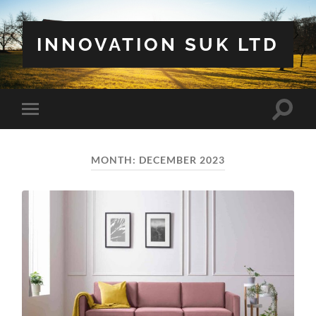
INNOVATION SUK LTD
Toggle
Toggle
search
mobile
field
menu
MONTH:
DECEMBER 2023