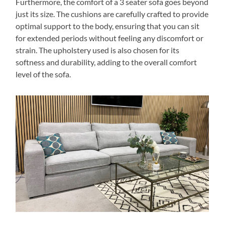
Furthermore, the comfort of a 3 seater sofa goes beyond
just its size. The cushions are carefully crafted to provide
optimal support to the body, ensuring that you can sit
for extended periods without feeling any discomfort or
strain. The upholstery used is also chosen for its
softness and durability, adding to the overall comfort
level of the sofa.