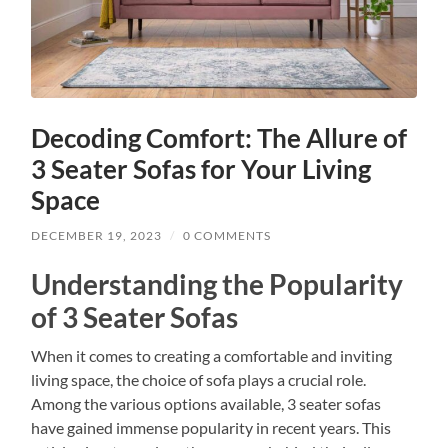
Decoding Comfort: The Allure of
3 Seater Sofas for Your Living
Space
DECEMBER 19, 2023
/
0 COMMENTS
Understanding the Popularity
of 3 Seater Sofas
When it comes to creating a comfortable and inviting
living space, the choice of sofa plays a crucial role.
Among the various options available, 3 seater sofas
have gained immense popularity in recent years. This