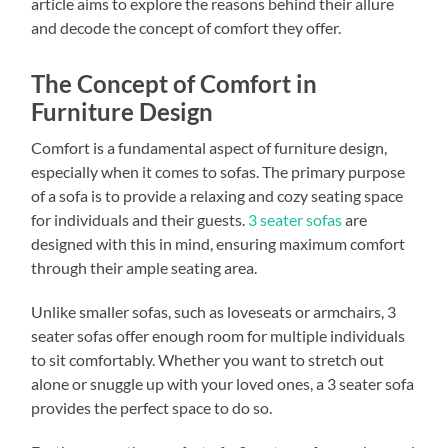
article aims to explore the reasons behind their allure
and decode the concept of comfort they offer.
The Concept of Comfort in
Furniture Design
Comfort is a fundamental aspect of furniture design,
especially when it comes to sofas. The primary purpose
of a sofa is to provide a relaxing and cozy seating space
for individuals and their guests.
3 seater sofas
are
designed with this in mind, ensuring maximum comfort
through their ample seating area.
Unlike smaller sofas, such as loveseats or armchairs, 3
seater sofas offer enough room for multiple individuals
to sit comfortably. Whether you want to stretch out
alone or snuggle up with your loved ones, a 3 seater sofa
provides the perfect space to do so.