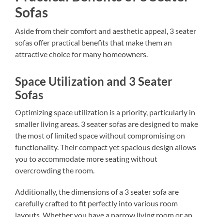
Sofas
Aside from their comfort and aesthetic appeal, 3 seater
sofas offer practical benefits that make them an
attractive choice for many homeowners.
Space Utilization and 3 Seater
Sofas
Optimizing space utilization is a priority, particularly in
smaller living areas. 3 seater sofas are designed to make
the most of limited space without compromising on
functionality. Their compact yet spacious design allows
you to accommodate more seating without
overcrowding the room.
Additionally, the dimensions of a 3 seater sofa are
carefully crafted to fit perfectly into various room
layouts. Whether you have a narrow living room or an