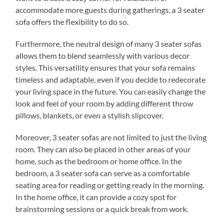
accommodate more guests during gatherings, a 3 seater
sofa offers the flexibility to do so.
Furthermore, the neutral design of many 3 seater sofas
allows them to blend seamlessly with various decor
styles. This versatility ensures that your sofa remains
timeless and adaptable, even if you decide to redecorate
your living space in the future. You can easily change the
look and feel of your room by adding different throw
pillows, blankets, or even a stylish slipcover.
Moreover, 3 seater sofas are not limited to just the living
room. They can also be placed in other areas of your
home, such as the bedroom or home office. In the
bedroom, a 3 seater sofa can serve as a comfortable
seating area for reading or getting ready in the morning.
In the home office, it can provide a cozy spot for
brainstorming sessions or a quick break from work.