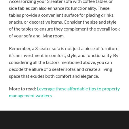
Accessorizing your 3 seater sofa with coffee tables or
side tables can also enhance its functionality. These
tables provide a convenient surface for placing drinks,
snacks, or decorative items. Consider the size and style
of the tables to ensure they complement the overall look
of your sofa and living room.
Remember, a 3 seater sofa is not just a piece of furniture;
it’s an investment in comfort, style, and functionality. By
considering all the factors mentioned above, you can
decode the allure of 3 seater sofas and create a living
space that exudes both comfort and elegance.
More to read:
Leverage these affordable tips to property
management workers