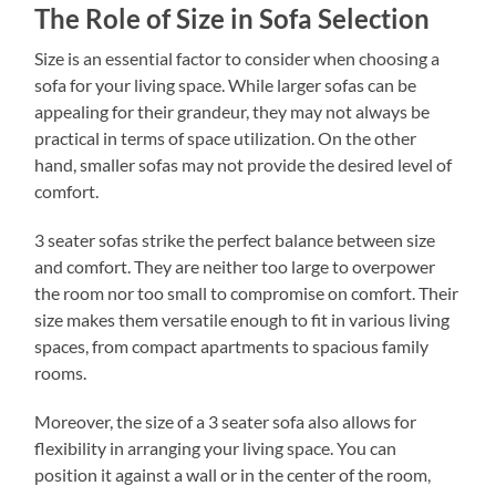
The Role of Size in Sofa Selection
Size is an essential factor to consider when choosing a
sofa for your living space. While larger sofas can be
appealing for their grandeur, they may not always be
practical in terms of space utilization. On the other
hand, smaller sofas may not provide the desired level of
comfort.
3 seater sofas strike the perfect balance between size
and comfort. They are neither too large to overpower
the room nor too small to compromise on comfort. Their
size makes them versatile enough to fit in various living
spaces, from compact apartments to spacious family
rooms.
Moreover, the size of a 3 seater sofa also allows for
flexibility in arranging your living space. You can
position it against a wall or in the center of the room,