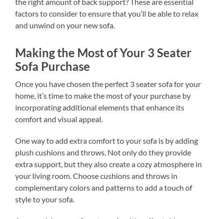
the right amount of back support? These are essential
factors to consider to ensure that you’ll be able to relax
and unwind on your new sofa.
Making the Most of Your 3 Seater
Sofa Purchase
Once you have chosen the perfect 3 seater sofa for your
home, it’s time to make the most of your purchase by
incorporating additional elements that enhance its
comfort and visual appeal.
One way to add extra comfort to your sofa is by adding
plush cushions and throws. Not only do they provide
extra support, but they also create a cozy atmosphere in
your living room. Choose cushions and throws in
complementary colors and patterns to add a touch of
style to your sofa.