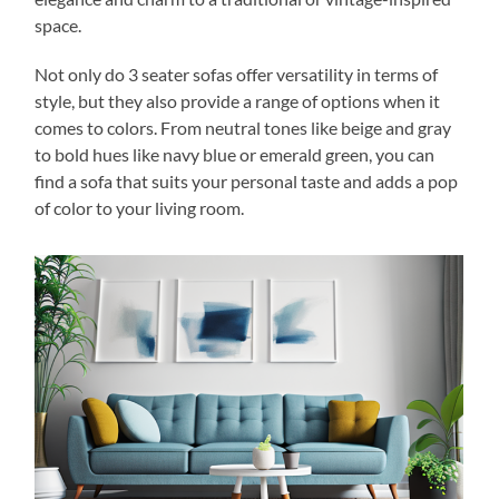
space.
Not only do 3 seater sofas offer versatility in terms of
style, but they also provide a range of options when it
comes to colors. From neutral tones like beige and gray
to bold hues like navy blue or emerald green, you can
find a sofa that suits your personal taste and adds a pop
of color to your living room.