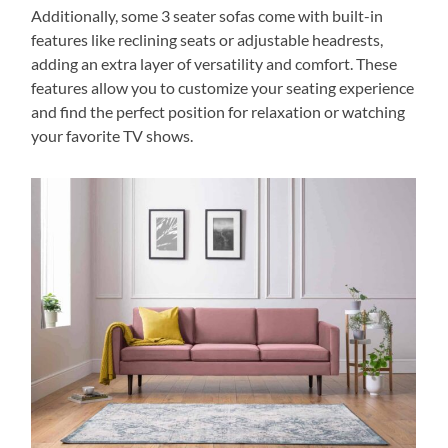
Additionally, some 3 seater sofas come with built-in
features like reclining seats or adjustable headrests,
adding an extra layer of versatility and comfort. These
features allow you to customize your seating experience
and find the perfect position for relaxation or watching
your favorite TV shows.