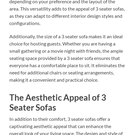
depending on your preference and the layout of the
area. This versatility adds to the appeal of 3 seater sofas,
as they can adapt to different interior design styles and
configurations.
Additionally, the size of a 3 seater sofa makes it an ideal
choice for hosting guests. Whether you are having a
small gathering or a movie night with friends, the ample
seating space provided by a 3 seater sofa ensures that
everyone has a comfortable place to sit. It eliminates the
need for additional chairs or seating arrangements,
making it a convenient and practical choice.
The Aesthetic Appeal of 3
Seater Sofas
In addition to their comfort, 3 seater sofas offer a
captivating aesthetic appeal that can enhance the
overall look of your living space. The design and style of