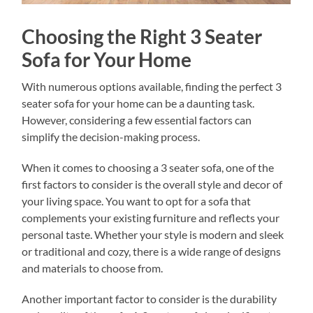
Choosing the Right 3 Seater
Sofa for Your Home
With numerous options available, finding the perfect 3
seater sofa for your home can be a daunting task.
However, considering a few essential factors can
simplify the decision-making process.
When it comes to choosing a 3 seater sofa, one of the
first factors to consider is the overall style and decor of
your living space. You want to opt for a sofa that
complements your existing furniture and reflects your
personal taste. Whether your style is modern and sleek
or traditional and cozy, there is a wide range of designs
and materials to choose from.
Another important factor to consider is the durability