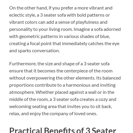
On the other hand, if you prefer a more vibrant and
eclectic style, a 3 seater sofa with bold patterns or
vibrant colors can add a sense of playfulness and
personality to your living room. Imagine a sofa adorned
with geometric patterns in various shades of blue,
creating a focal point that immediately catches the eye
and sparks conversation.
Furthermore, the size and shape of a 3 seater sofa
ensure that it becomes the centerpiece of the room
without overpowering the other elements. Its balanced
proportions contribute to a harmonious and inviting
atmosphere. Whether placed against a wall or in the
middle of the room, a 3 seater sofa creates a cozy and
welcoming seating area that invites you to sit back,
relax, and enjoy the company of loved ones.
Practical Benefits of 3 Seater