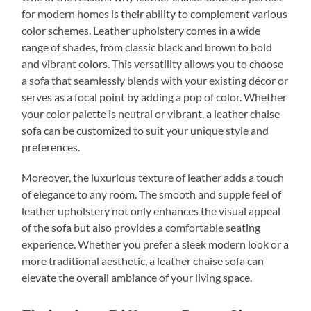
for modern homes is their ability to complement various
color schemes. Leather upholstery comes in a wide
range of shades, from classic black and brown to bold
and vibrant colors. This versatility allows you to choose
a sofa that seamlessly blends with your existing décor or
serves as a focal point by adding a pop of color. Whether
your color palette is neutral or vibrant, a leather chaise
sofa can be customized to suit your unique style and
preferences.
Moreover, the luxurious texture of leather adds a touch
of elegance to any room. The smooth and supple feel of
leather upholstery not only enhances the visual appeal
of the sofa but also provides a comfortable seating
experience. Whether you prefer a sleek modern look or a
more traditional aesthetic, a leather chaise sofa can
elevate the overall ambiance of your living space.