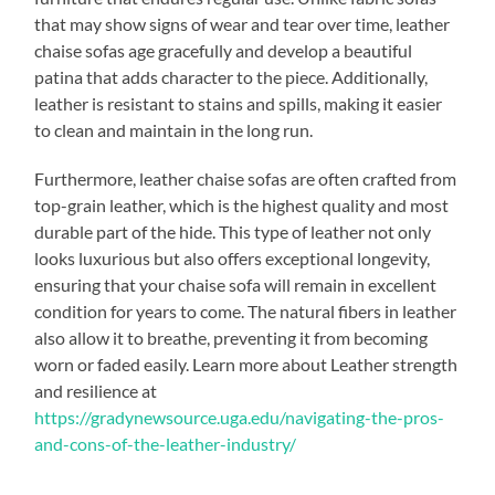
that may show signs of wear and tear over time, leather
chaise sofas age gracefully and develop a beautiful
patina that adds character to the piece. Additionally,
leather is resistant to stains and spills, making it easier
to clean and maintain in the long run.
Furthermore, leather chaise sofas are often crafted from
top-grain leather, which is the highest quality and most
durable part of the hide. This type of leather not only
looks luxurious but also offers exceptional longevity,
ensuring that your chaise sofa will remain in excellent
condition for years to come. The natural fibers in leather
also allow it to breathe, preventing it from becoming
worn or faded easily. Learn more about Leather strength
and resilience at
https://gradynewsource.uga.edu/navigating-the-pros-
and-cons-of-the-leather-industry/