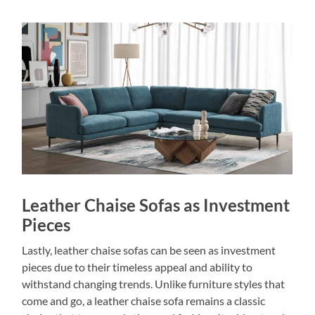
Leather Chaise Sofas as Investment
Pieces
Lastly, leather chaise sofas can be seen as investment
pieces due to their timeless appeal and ability to
withstand changing trends. Unlike furniture styles that
come and go, a leather chaise sofa remains a classic