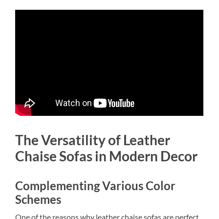
The Versatility of Leather
Chaise Sofas in Modern Decor
Complementing Various Color
Schemes
One of the reasons why leather chaise sofas are perfect