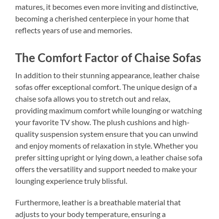
matures, it becomes even more inviting and distinctive,
becoming a cherished centerpiece in your home that
reflects years of use and memories.
The Comfort Factor of Chaise Sofas
In addition to their stunning appearance, leather chaise
sofas offer exceptional comfort. The unique design of a
chaise sofa allows you to stretch out and relax,
providing maximum comfort while lounging or watching
your favorite TV show. The plush cushions and high-
quality suspension system ensure that you can unwind
and enjoy moments of relaxation in style. Whether you
prefer sitting upright or lying down, a leather chaise sofa
offers the versatility and support needed to make your
lounging experience truly blissful.
Furthermore, leather is a breathable material that
adjusts to your body temperature, ensuring a