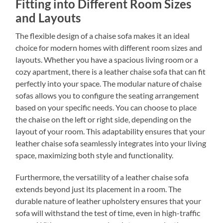
Fitting into Different Room Sizes
and Layouts
The flexible design of a chaise sofa makes it an ideal
choice for modern homes with different room sizes and
layouts. Whether you have a spacious living room or a
cozy apartment, there is a leather chaise sofa that can fit
perfectly into your space. The modular nature of chaise
sofas allows you to configure the seating arrangement
based on your specific needs. You can choose to place
the chaise on the left or right side, depending on the
layout of your room. This adaptability ensures that your
leather chaise sofa seamlessly integrates into your living
space, maximizing both style and functionality.
Furthermore, the versatility of a leather chaise sofa
extends beyond just its placement in a room. The
durable nature of leather upholstery ensures that your
sofa will withstand the test of time, even in high-traffic