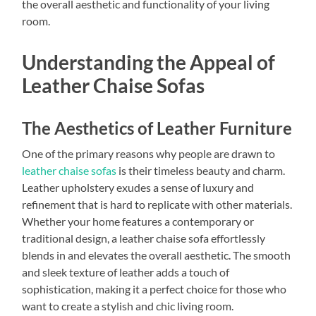
the overall aesthetic and functionality of your living
room.
Understanding the Appeal of
Leather Chaise Sofas
The Aesthetics of Leather Furniture
One of the primary reasons why people are drawn to
leather chaise sofas
is their timeless beauty and charm.
Leather upholstery exudes a sense of luxury and
refinement that is hard to replicate with other materials.
Whether your home features a contemporary or
traditional design, a leather chaise sofa effortlessly
blends in and elevates the overall aesthetic. The smooth
and sleek texture of leather adds a touch of
sophistication, making it a perfect choice for those who
want to create a stylish and chic living room.