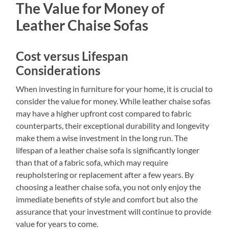
The Value for Money of
Leather Chaise Sofas
Cost versus Lifespan
Considerations
When investing in furniture for your home, it is crucial to
consider the value for money. While leather chaise sofas
may have a higher upfront cost compared to fabric
counterparts, their exceptional durability and longevity
make them a wise investment in the long run. The
lifespan of a leather chaise sofa is significantly longer
than that of a fabric sofa, which may require
reupholstering or replacement after a few years. By
choosing a leather chaise sofa, you not only enjoy the
immediate benefits of style and comfort but also the
assurance that your investment will continue to provide
value for years to come.