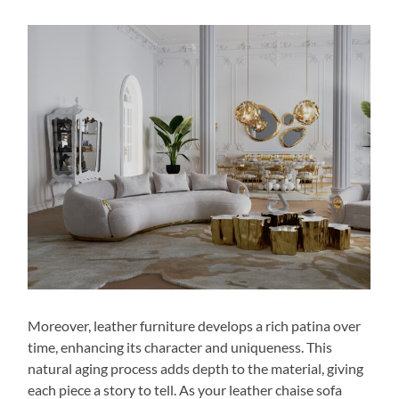
Moreover, leather furniture develops a rich patina over
time, enhancing its character and uniqueness. This
natural aging process adds depth to the material, giving
each piece a story to tell. As your leather chaise sofa