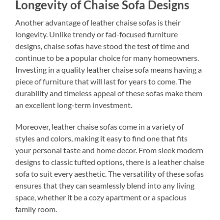
Longevity of Chaise Sofa Designs
Another advantage of leather chaise sofas is their
longevity. Unlike trendy or fad-focused furniture
designs, chaise sofas have stood the test of time and
continue to be a popular choice for many homeowners.
Investing in a quality leather chaise sofa means having a
piece of furniture that will last for years to come. The
durability and timeless appeal of these sofas make them
an excellent long-term investment.
Moreover, leather chaise sofas come in a variety of
styles and colors, making it easy to find one that fits
your personal taste and home decor. From sleek modern
designs to classic tufted options, there is a leather chaise
sofa to suit every aesthetic. The versatility of these sofas
ensures that they can seamlessly blend into any living
space, whether it be a cozy apartment or a spacious
family room.