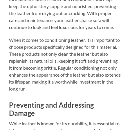
keep the upholstery supple and nourished, preventing
the leather from drying out or cracking. With proper
care and maintenance, your leather chaise sofa will
continue to look and feel luxurious for years to come.
When it comes to conditioning leather, it is important to
choose products specifically designed for this material.
These products not only clean the leather but also
replenish its natural oils, keeping it soft and preventing
it from becoming brittle. Regular conditioning not only
enhances the appearance of the leather but also extends
its lifespan, making it a worthwhile investment in the
long run.
Preventing and Addressing
Damage
While leather is known for its durability, it is essential to