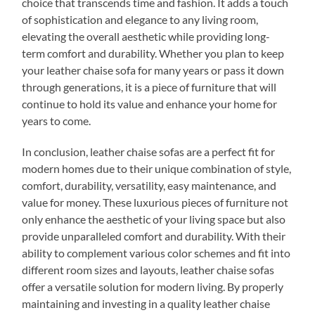
choice that transcends time and fashion. It adds a touch
of sophistication and elegance to any living room,
elevating the overall aesthetic while providing long-
term comfort and durability. Whether you plan to keep
your leather chaise sofa for many years or pass it down
through generations, it is a piece of furniture that will
continue to hold its value and enhance your home for
years to come.
In conclusion, leather chaise sofas are a perfect fit for
modern homes due to their unique combination of style,
comfort, durability, versatility, easy maintenance, and
value for money. These luxurious pieces of furniture not
only enhance the aesthetic of your living space but also
provide unparalleled comfort and durability. With their
ability to complement various color schemes and fit into
different room sizes and layouts, leather chaise sofas
offer a versatile solution for modern living. By properly
maintaining and investing in a quality leather chaise