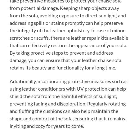
take preventive measures to protect your chaise sofa
from potential damage. Keeping sharp objects away
from the sofa, avoiding exposure to direct sunlight, and
addressing spills or stains promptly can help preserve
the integrity of the leather upholstery. In case of minor
scratches or scuffs, there are leather repair kits available
that can effectively restore the appearance of your sofa.
By taking proactive steps to prevent and address
damage, you can ensure that your leather chaise sofa
retains its beauty and functionality for a long time.
Additionally, incorporating protective measures such as
using leather conditioners with UV protection can help
shield the sofa from the harmful effects of sunlight,
preventing fading and discoloration. Regularly rotating
and fluffing the cushions can also help maintain the
shape and comfort of the sofa, ensuring that it remains
inviting and cozy for years to come.