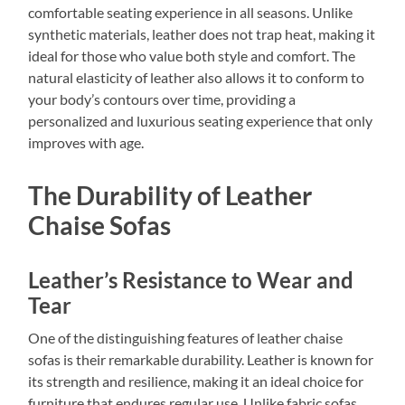
comfortable seating experience in all seasons. Unlike
synthetic materials, leather does not trap heat, making it
ideal for those who value both style and comfort. The
natural elasticity of leather also allows it to conform to
your body’s contours over time, providing a
personalized and luxurious seating experience that only
improves with age.
The Durability of Leather
Chaise Sofas
Leather’s Resistance to Wear and
Tear
One of the distinguishing features of leather chaise
sofas is their remarkable durability. Leather is known for
its strength and resilience, making it an ideal choice for
furniture that endures regular use. Unlike fabric sofas