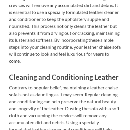
crevices will remove any accumulated dirt and debris. It
is essential to use a specially formulated leather cleaner
and conditioner to keep the upholstery supple and
nourished. This process not only cleans the leather but
also prevents it from drying out or cracking, maintaining
its luster and softness. By incorporating these simple
steps into your cleaning routine, your leather chaise sofa
will continue to look and feel luxurious for years to
come.
Cleaning and Conditioning Leather
Contrary to popular belief, maintaining a leather chaise
sofa is not as daunting as it may seem. Regular cleaning
and conditioning can help preserve the natural beauty
and longevity of the leather. Dusting the sofa with a soft
cloth and vacuuming the crevices will remove any
accumulated dirt and debris. Using a specially
formulated leather cleaner and conditioner will help