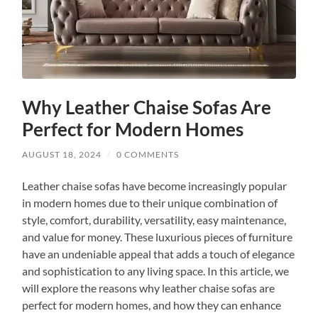
Why Leather Chaise Sofas Are
Perfect for Modern Homes
AUGUST 18, 2024
/
0 COMMENTS
Leather chaise sofas have become increasingly popular
in modern homes due to their unique combination of
style, comfort, durability, versatility, easy maintenance,
and value for money. These luxurious pieces of furniture
have an undeniable appeal that adds a touch of elegance
and sophistication to any living space. In this article, we
will explore the reasons why leather chaise sofas are
perfect for modern homes, and how they can enhance