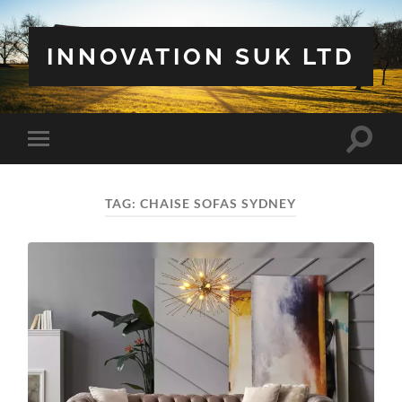
INNOVATION SUK LTD
Toggle
Toggle
search
mobile
field
menu
TAG:
CHAISE SOFAS SYDNEY