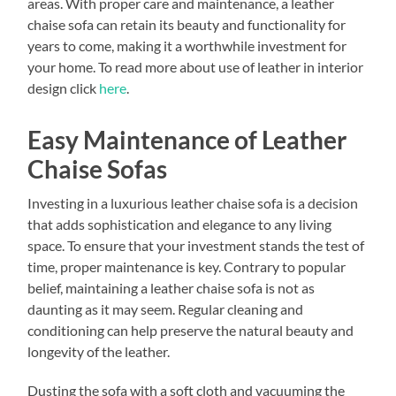
areas. With proper care and maintenance, a leather
chaise sofa can retain its beauty and functionality for
years to come, making it a worthwhile investment for
your home. To read more about use of leather in interior
design click
here
.
Easy Maintenance of Leather
Chaise Sofas
Investing in a luxurious leather chaise sofa is a decision
that adds sophistication and elegance to any living
space. To ensure that your investment stands the test of
time, proper maintenance is key. Contrary to popular
belief, maintaining a leather chaise sofa is not as
daunting as it may seem. Regular cleaning and
conditioning can help preserve the natural beauty and
longevity of the leather.
Dusting the sofa with a soft cloth and vacuuming the